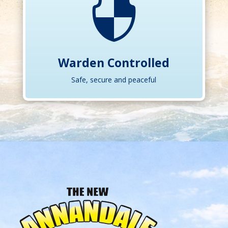

Warden Controlled
Safe, secure and peaceful