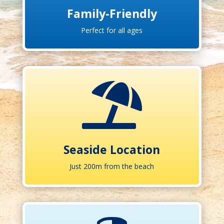
Family-Friendly
Perfect for all ages

Seaside Location
Just 200m from the beach