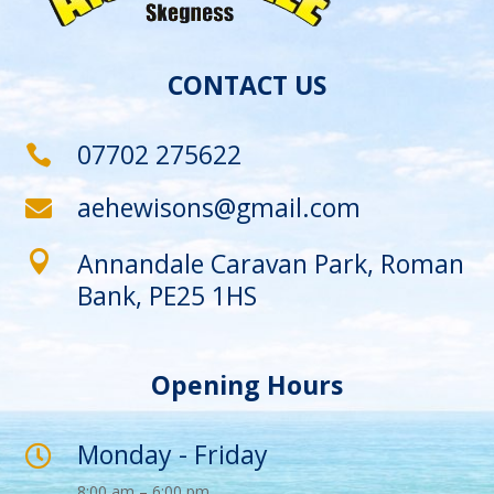
CONTACT US
07702 275622

aehewisons@gmail.com

Annandale Caravan Park, Roman

Bank, PE25 1HS
Opening Hours
Monday - Friday

8:00 am – 6:00 pm