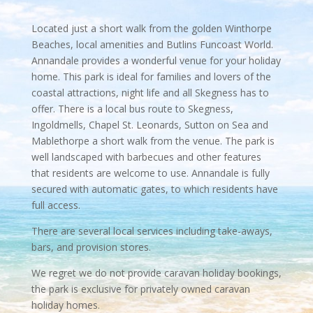
Located just a short walk from the golden Winthorpe
Beaches, local amenities and Butlins Funcoast World.
Annandale provides a wonderful venue for your holiday
home. This park is ideal for families and lovers of the
coastal attractions, night life and all Skegness has to
offer. There is a local bus route to Skegness,
Ingoldmells, Chapel St. Leonards, Sutton on Sea and
Mablethorpe a short walk from the venue. The park is
well landscaped with barbecues and other features
that residents are welcome to use. Annandale is fully
secured with automatic gates, to which residents have
full access.
There are several local services including take-aways,
bars, and provision stores.
We regret we do not provide caravan holiday bookings,
the park is exclusive for privately owned caravan
holiday homes.