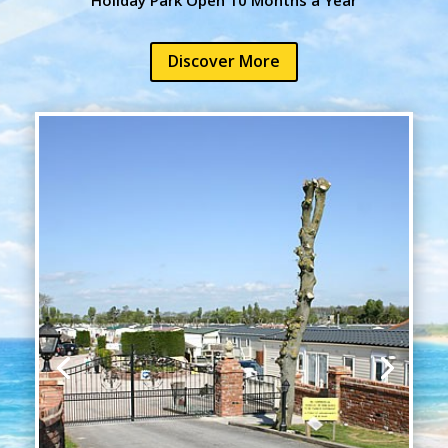
Discover More