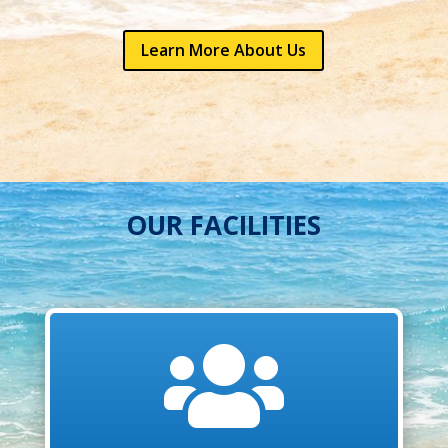
Learn More About Us
OUR FACILITIES
