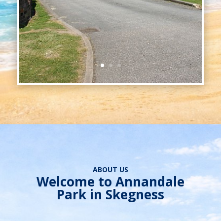
ABOUT US
Welcome to Annandale
Park in Skegness