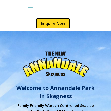
Enquire Now
Welcome to Annandale Park
in Skegness
Family Friendly Warden Controlled Seaside
Holiday Park Open 10 Months a Year